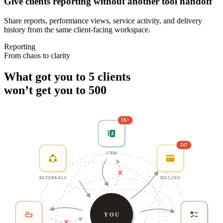
Give clients reporting without another tool handoff
Share reports, performance views, service activity, and delivery
history from the same client-facing workspace.
Reporting
From chaos to clarity
What got you to 5 clients
won’t get you to 500
1K+
247
CRM
REFERRALS
BILLING
YOU