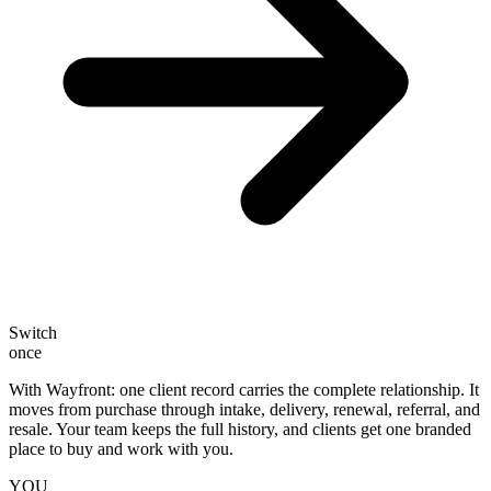
Switch
once
With Wayfront: one client record carries the complete relationship.
It
moves from purchase through intake, delivery, renewal, referral, and
resale. Your team keeps the full history, and clients get one branded
place to buy and work with you.
YOU