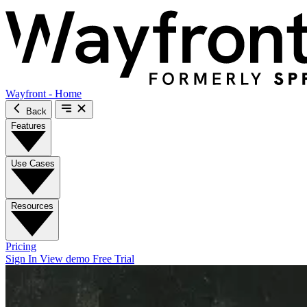
Wayfront - Home
Back
Features
Use Cases
Resources
Pricing
Sign In
View demo
Free Trial