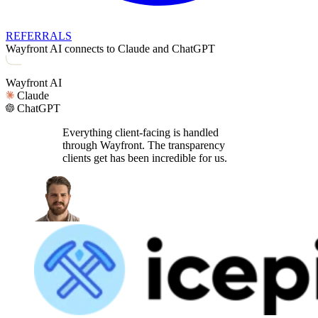
REFERRALS
Wayfront AI connects to Claude and ChatGPT
Wayfront AI
Claude
ChatGPT
Everything client-facing is handled
through Wayfront. The transparency
clients get has been incredible for us.