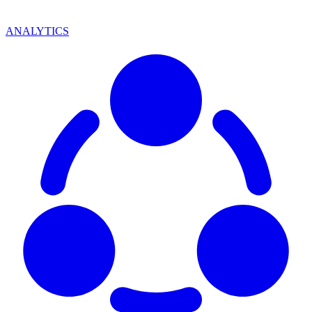
ANALYTICS