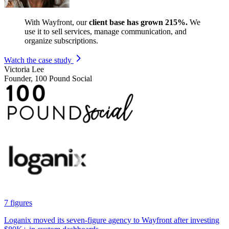
With Wayfront, our
client base has grown 215%.
We
use it to sell services, manage communication, and
organize subscriptions.
Watch the case study
Victoria Lee
Founder, 100 Pound Social
7 figures
Loganix moved its seven-figure agency to Wayfront after investing