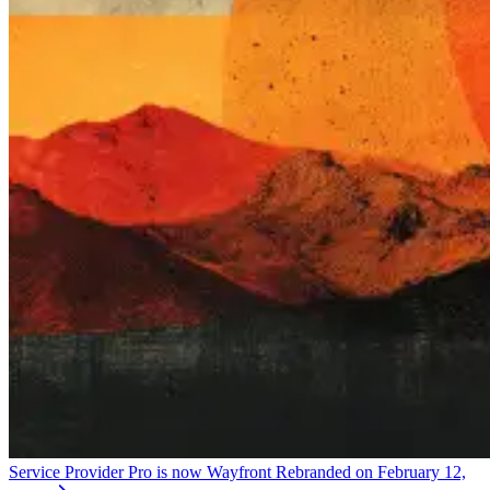
Service Provider Pro is now Wayfront
Rebranded on February 12,