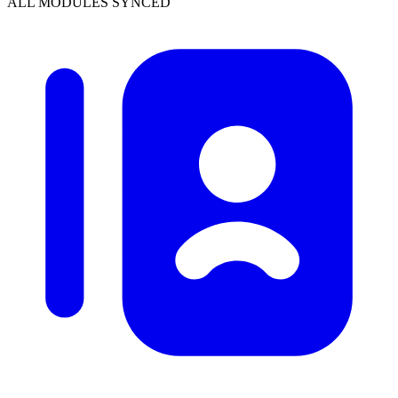
ALL MODULES SYNCED