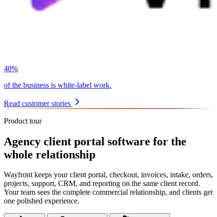
40%
of the business is white-label work.
Read customer stories
Product tour
Agency client portal software for the
whole relationship
Wayfront keeps your client portal, checkout, invoices, intake, orders,
projects, support, CRM, and reporting on the same client record.
Your team sees the complete commercial relationship, and clients get
one polished experience.