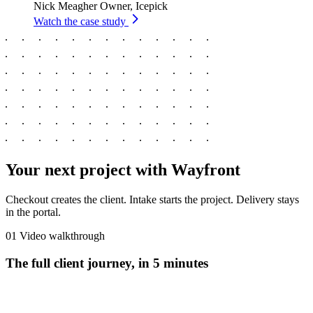
Nick Meagher
Owner, Icepick
Watch the case study
Your next project with Wayfront
Checkout creates the client. Intake starts the project. Delivery stays
in the portal.
01
Video walkthrough
The full client journey, in 5 minutes