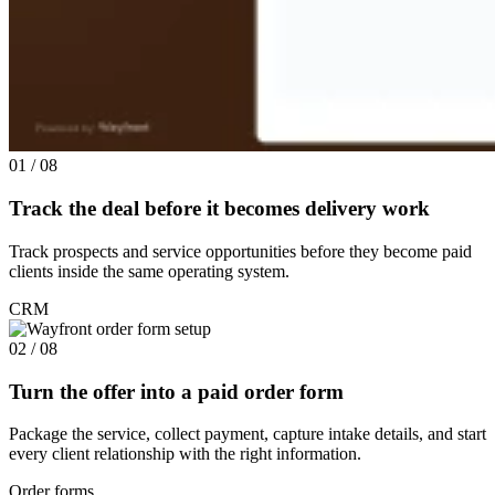
01 / 08
Track the deal before it becomes delivery work
Track prospects and service opportunities before they become paid
clients inside the same operating system.
CRM
02 / 08
Turn the offer into a paid order form
Package the service, collect payment, capture intake details, and start
every client relationship with the right information.
Order forms