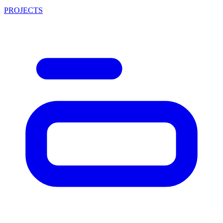
PROJECTS