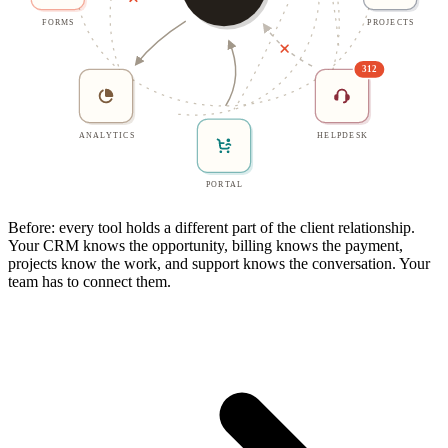
FORMS
PROJECTS
312
ANALYTICS
HELPDESK
PORTAL
Before: every tool holds a different part of the client relationship.
Your CRM knows the opportunity, billing knows the payment,
projects know the work, and support knows the conversation. Your
team has to connect them.