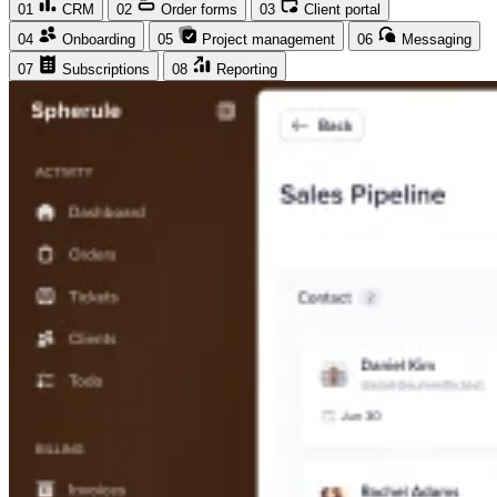
01
CRM
02
Order forms
03
Client portal
04
Onboarding
05
Project management
06
Messaging
07
Subscriptions
08
Reporting