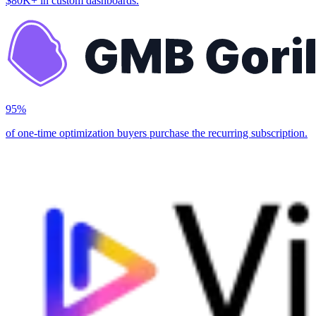
$80K+ in custom dashboards.
95%
of one-time optimization buyers purchase the recurring subscription.