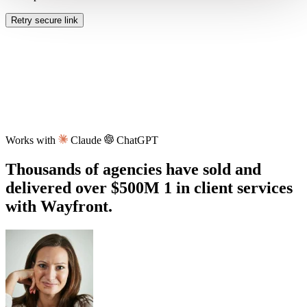
Retry secure link
Works with
Claude
ChatGPT
Thousands of agencies have sold and
delivered over
$500M
1
in client services
with Wayfront.