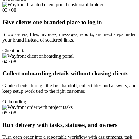
03 / 08
Give clients one branded place to log in
Show orders, files, invoices, messages, reports, and next steps under
your brand instead of scattered links.
Client portal
04 / 08
Collect onboarding details without chasing clients
Guide clients through the first handoff, collect files and answers, and
keep setup work tied to the right customer.
Onboarding
05 / 08
Run delivery with tasks, statuses, and owners
Turn each order into a repeatable workflow with assignments, task