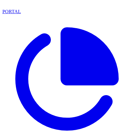
PORTAL