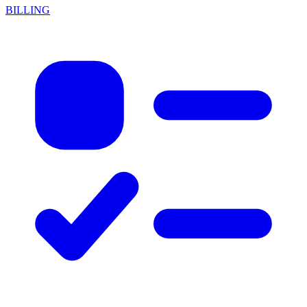
BILLING