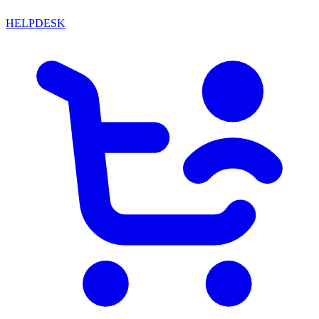
HELPDESK