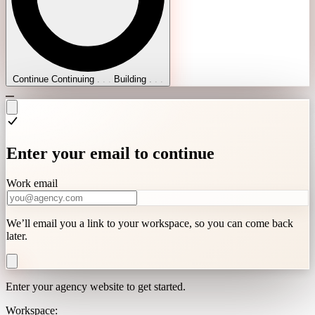
Continue
Continuing
.
.
.
Building
.
.
.
Enter your email to continue
Work email
We’ll email you a link to your workspace, so you can come back
later.
Enter your agency website to get started.
Workspace: