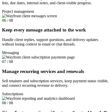
lists, due dates, internal notes, and client-visible progress.
Project management
06 / 08
Keep every message attached to the work
Handle client replies, support questions, and delivery updates
without losing context in email or chat threads.
Messaging
07 / 08
Manage recurring services and renewals
Sell retainers and subscription services, keep payment status visible,
and connect recurring revenue to delivery.
Subscriptions
08 / 08