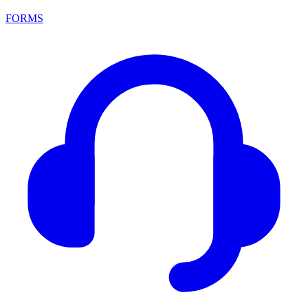
FORMS