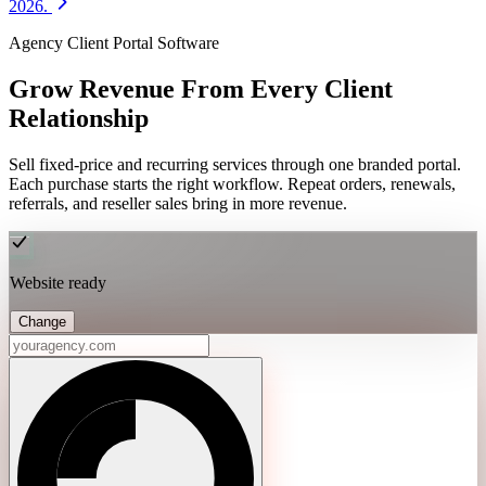
2026.
Agency Client Portal Software
Grow Revenue From Every Client
Relationship
Sell fixed-price and recurring services through one branded portal.
Each purchase starts the right workflow. Repeat orders, renewals,
referrals, and reseller sales bring in more revenue.
Website ready
Change